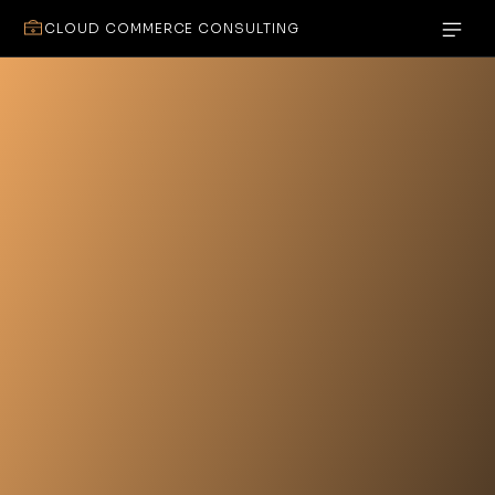
CLOUD COMMERCE CONSULTING